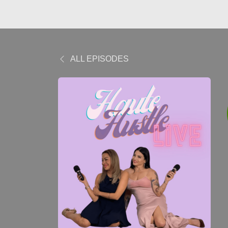
ALL EPISODES