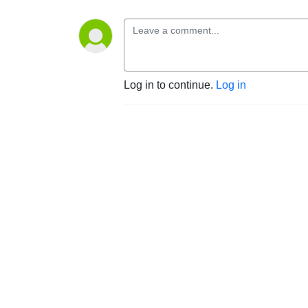
Log in to continue.
Log in