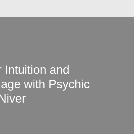
Intuition and
uage with Psychic
Niver