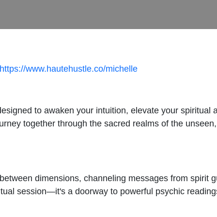
https://www.hautehustle.co/michelle
signed to awaken your intuition, elevate your spiritual
journey together through the sacred realms of the unseen
 between dimensions, channeling messages from spirit g
ritual session—it's a doorway to powerful psychic reading