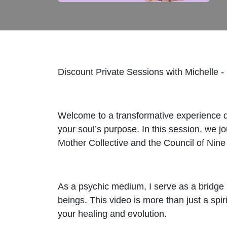
Discount Private Sessions with Michelle -
Welcome to a transformative experience de
your soul’s purpose. In this session, we 
Mother Collective and the Council of Nine
As a psychic medium, I serve as a bridge
beings. This video is more than just a spi
your healing and evolution.