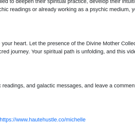
led to deepen their spiritual practice, develop their intuit
hic readings or already working as a psychic medium, you
e your heart. Let the presence of the Divine Mother Colle
ed journey. Your spiritual path is unfolding, and this vid
c readings, and galactic messages, and leave a comment
https://www.hautehustle.co/michelle