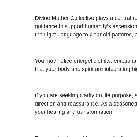
Divine Mother Collective plays a central ro
guidance to support humanity’s ascension.
the Light Language to clear old patterns,
You may notice energetic shifts, emotional
that your body and spirit are integrating 
If you are seeking clarity on life purpose,
direction and reassurance. As a seasoned
your healing and transformation.