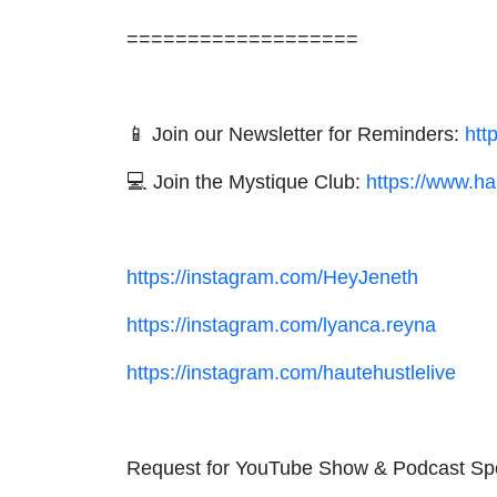
===================
📱 Join our Newsletter for Reminders:
htt
💻 Join the Mystique Club:
https://www.ha
https://instagram.com/HeyJeneth
https://instagram.com/lyanca.reyna
https://instagram.com/hautehustlelive
Request for YouTube Show & Podcast Sp