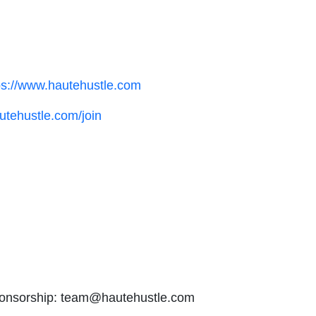
ps://www.hautehustle.com
utehustle.com/join
onsorship: team@hautehustle.com