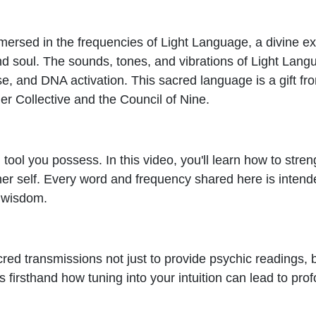
mmersed in the frequencies of Light Language, a divine e
and soul. The sounds, tones, and vibrations of Light Lang
se, and DNA activation. This sacred language is a gift f
er Collective and the Council of Nine.
l tool you possess. In this video, you'll learn how to stre
her self. Every word and frequency shared here is inten
e wisdom.
acred transmissions not just to provide psychic readings,
firsthand how tuning into your intuition can lead to prof