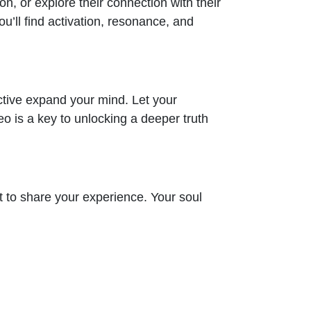
ion, or explore their connection with their
’ll find activation, resonance, and
ctive expand your mind. Let your
eo is a key to unlocking a deeper truth
 to share your experience. Your soul