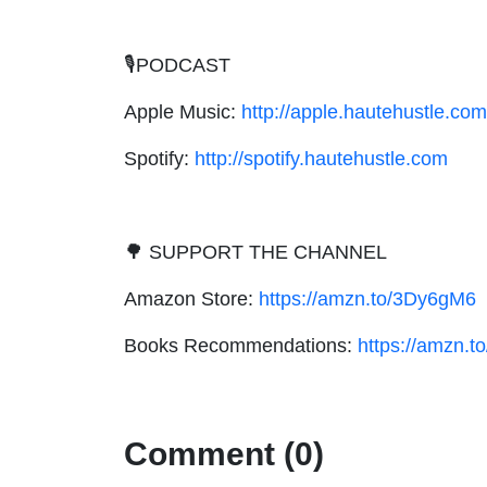
🎙PODCAST
Apple Music:
http://apple.hautehustle.com
Spotify:
http://spotify.hautehustle.com
🌳 SUPPORT THE CHANNEL
Amazon Store:
https://amzn.to/3Dy6gM6
Books Recommendations:
https://amzn.
Comment (0)