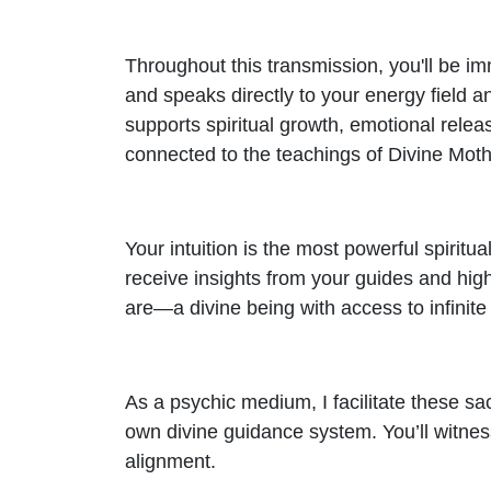
Throughout this transmission, you'll be i
and speaks directly to your energy field 
supports spiritual growth, emotional relea
connected to the teachings of Divine Moth
Your intuition is the most powerful spiritua
receive insights from your guides and hig
are—a divine being with access to infinit
As a psychic medium, I facilitate these s
own divine guidance system. You’ll witness 
alignment.