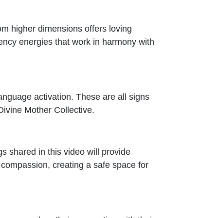
from higher dimensions offers loving
uency energies that work in harmony with
Language activation. These are all signs
Divine Mother Collective.
gs shared in this video will provide
 compassion, creating a safe space for