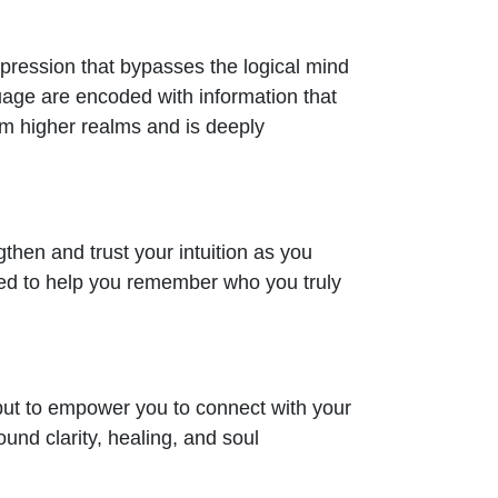
xpression that bypasses the logical mind
uage are encoded with information that
rom higher realms and is deeply
ngthen and trust your intuition as you
ded to help you remember who you truly
 but to empower you to connect with your
ound clarity, healing, and soul