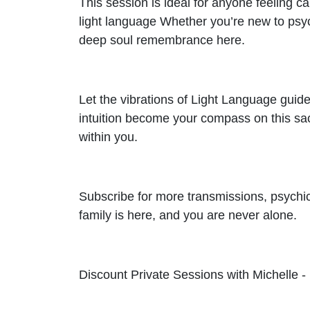
This session is ideal for anyone feeling cal
light language Whether you’re new to psyc
deep soul remembrance here.
Let the vibrations of Light Language guid
intuition become your compass on this sacr
within you.
Subscribe for more transmissions, psychi
family is here, and you are never alone.
Discount Private Sessions with Michelle -