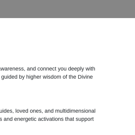
 awareness, and connect you deeply with
, guided by higher wisdom of the Divine
uides, loved ones, and multidimensional
s and energetic activations that support