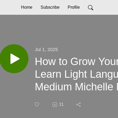
Home
Subscribe
Profile
Jul 1, 2025
How to Grow Your 
Learn Light Lang
Medium Michelle 
31