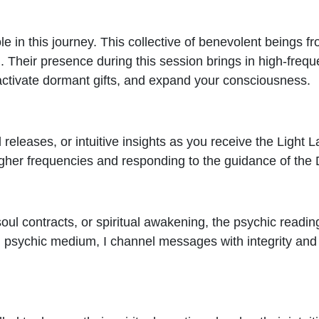
le in this journey. This collective of benevolent beings 
 Their presence during this session brings in high-freq
 activate dormant gifts, and expand your consciousness.
 releases, or intuitive insights as you receive the Light 
higher frequencies and responding to the guidance of the 
 soul contracts, or spiritual awakening, the psychic readin
 psychic medium, I channel messages with integrity and