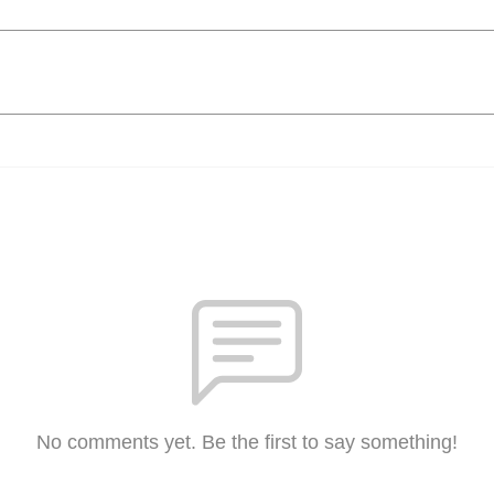
No comments yet. Be the first to say something!