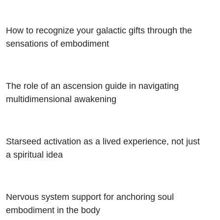
How to recognize your galactic gifts through the
sensations of embodiment
The role of an ascension guide in navigating
multidimensional awakening
Starseed activation as a lived experience, not just
a spiritual idea
Nervous system support for anchoring soul
embodiment in the body