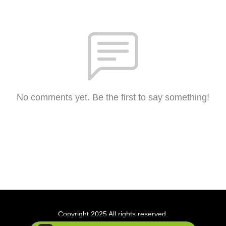
No comments yet. Be the first to say something!
Copyright 2025 All rights reserved.