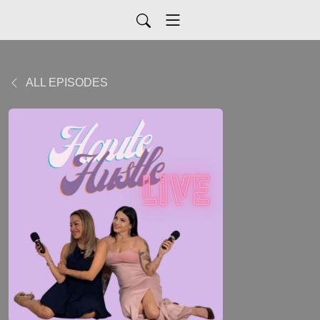
ALL EPISODES