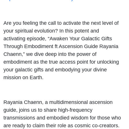
Rayania
Chaenn
Are you feeling the call to activate the next level of
your spiritual evolution? In this potent and
activating episode, “Awaken Your Galactic Gifts
Through Embodiment ft Ascension Guide Rayania
Chaenn,” we dive deep into the power of
embodiment as the true access point for unlocking
your galactic gifts and embodying your divine
mission on Earth.
Rayania Chaenn, a multidimensional ascension
guide, joins us to share high-frequency
transmissions and embodied wisdom for those who
are ready to claim their role as cosmic co-creators.