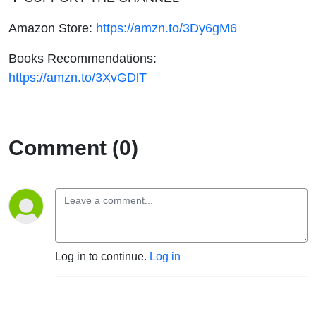
Amazon Store:
https://amzn.to/3Dy6gM6
Books Recommendations:
https://amzn.to/3XvGDlT
Comment (0)
Log in to continue.
Log in