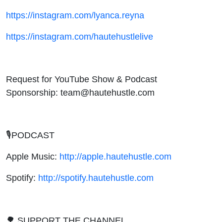
https://instagram.com/lyanca.reyna
https://instagram.com/hautehustlelive
Request for YouTube Show & Podcast
Sponsorship: team@hautehustle.com
🎙PODCAST
Apple Music:
http://apple.hautehustle.com
Spotify:
http://spotify.hautehustle.com
🌳 SUPPORT THE CHANNEL