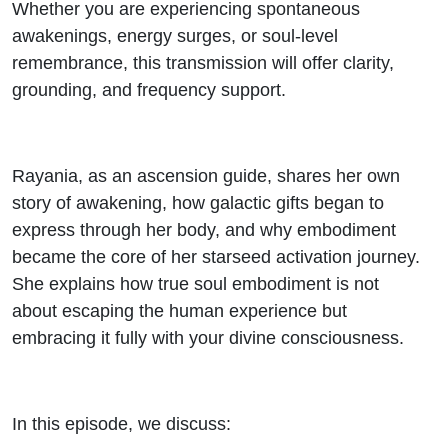
Whether you are experiencing spontaneous
awakenings, energy surges, or soul-level
remembrance, this transmission will offer clarity,
grounding, and frequency support.
Rayania, as an ascension guide, shares her own
story of awakening, how galactic gifts began to
express through her body, and why embodiment
became the core of her starseed activation journey.
She explains how true soul embodiment is not
about escaping the human experience but
embracing it fully with your divine consciousness.
In this episode, we discuss: