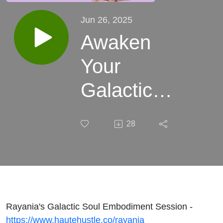
Jun 26, 2025
Awaken
Your
Galactic
Gifts
28
Through
Embodiment
ft Ascension
Guide
Rayania's Galactic Soul Embodiment Session -
https://www.hautehustle.co/rayania