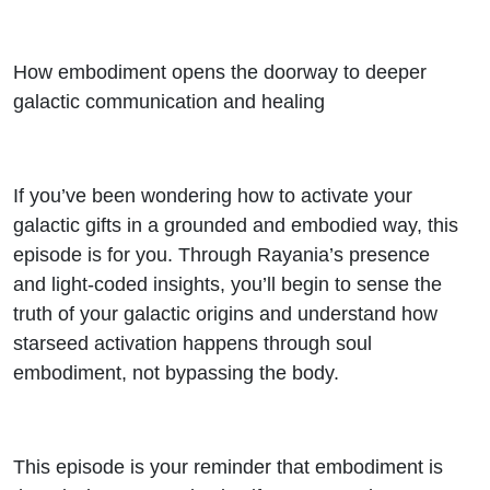
How embodiment opens the doorway to deeper
galactic communication and healing
If you’ve been wondering how to activate your
galactic gifts in a grounded and embodied way, this
episode is for you. Through Rayania’s presence
and light-coded insights, you’ll begin to sense the
truth of your galactic origins and understand how
starseed activation happens through soul
embodiment, not bypassing the body.
This episode is your reminder that embodiment is