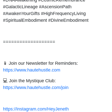
#GalacticLineage #AscensionPath
#AwakenYourGifts #HighFrequencyLiving
#SpiritualEmbodiment #DivineEmbodiment
===================
📱 Join our Newsletter for Reminders:
https://www.hautehustle.com
💻 Join the Mystique Club:
https://www.hautehustle.com/join
https://instagram.com/HeyJeneth