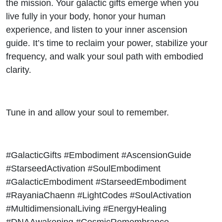
the mission. Your galactic gifts emerge when you
live fully in your body, honor your human
experience, and listen to your inner ascension
guide. It’s time to reclaim your power, stabilize your
frequency, and walk your soul path with embodied
clarity.
Tune in and allow your soul to remember.
#GalacticGifts #Embodiment #AscensionGuide
#StarseedActivation #SoulEmbodiment
#GalacticEmbodiment #StarseedEmbodiment
#RayaniaChaenn #LightCodes #SoulActivation
#MultidimensionalLiving #EnergyHealing
#DNAAwakening #CosmicRemembrance