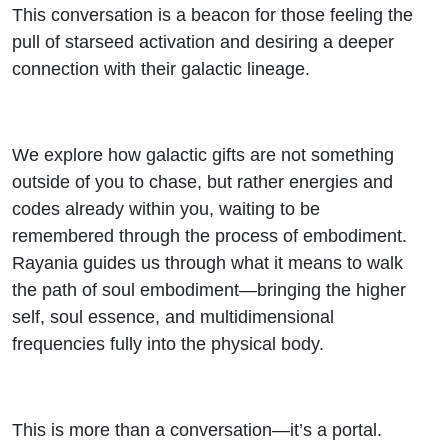
This conversation is a beacon for those feeling the
pull of starseed activation and desiring a deeper
connection with their galactic lineage.
We explore how galactic gifts are not something
outside of you to chase, but rather energies and
codes already within you, waiting to be
remembered through the process of embodiment.
Rayania guides us through what it means to walk
the path of soul embodiment—bringing the higher
self, soul essence, and multidimensional
frequencies fully into the physical body.
This is more than a conversation—it’s a portal.